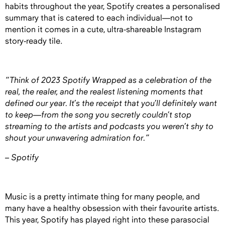
habits throughout the year, Spotify creates a personalised
summary that is catered to each individual—not to
mention it comes in a cute, ultra-shareable Instagram
story-ready tile.
“Think of 2023 Spotify Wrapped as a celebration of the
real, the realer, and the realest listening moments that
defined our year. It’s the receipt that you’ll definitely want
to keep—from the song you secretly couldn’t stop
streaming to the artists and podcasts you weren’t shy to
shout your unwavering admiration for.”
– Spotify
Music is a pretty intimate thing for many people, and
many have a healthy obsession with their favourite artists.
This year, Spotify has played right into these parasocial