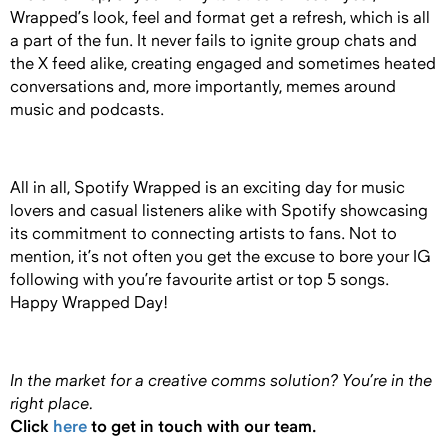
Wrapped’s look, feel and format get a refresh, which is all
a part of the fun. It never fails to ignite group chats and
the X feed alike, creating engaged and sometimes heated
conversations and, more importantly, memes around
music and podcasts.
All in all, Spotify Wrapped is an exciting day for music
lovers and casual listeners alike with Spotify showcasing
its commitment to connecting artists to fans. Not to
mention, it’s not often you get the excuse to bore your IG
following with you’re favourite artist or top 5 songs.
Happy Wrapped Day!
In the market for a creative comms solution?
You’re in the
right place.
Click
here
to get in touch with our team.