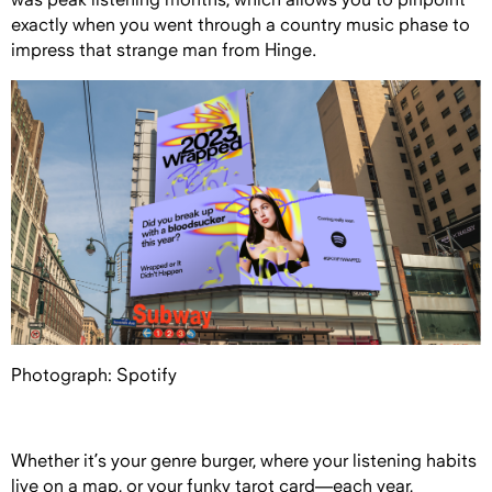
exactly when you went through a country music phase to
impress that strange man from Hinge.
Photograph: Spotify
Whether it’s your genre burger, where your listening habits
live on a map, or your funky tarot card—each year,