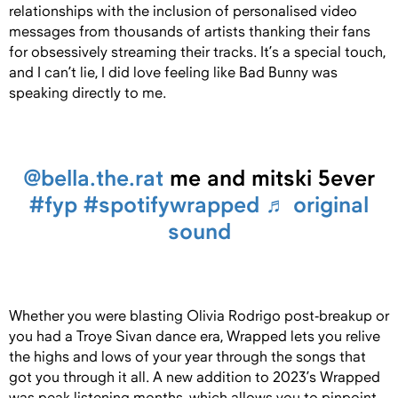
relationships with the inclusion of personalised video
messages from thousands of artists thanking their fans
for obsessively streaming their tracks. It’s a special touch,
and I can’t lie, I did love feeling like Bad Bunny was
speaking directly to me.
@bella.the.rat
me and mitski 5ever
#fyp
#spotifywrapped
♬ original
sound
Whether you were blasting Olivia Rodrigo post-breakup or
you had a Troye Sivan dance era, Wrapped lets you relive
the highs and lows of your year through the songs that
got you through it all. A new addition to 2023’s Wrapped
was peak listening months, which allows you to pinpoint