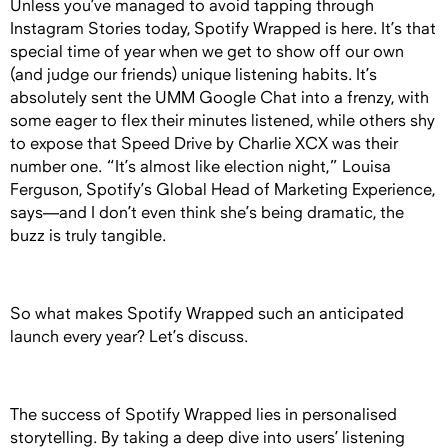
Unless you’ve managed to avoid tapping through
Instagram Stories today, Spotify Wrapped is here. It’s that
special time of year when we get to show off our own
(and judge our friends) unique listening habits. It’s
absolutely sent the UMM Google Chat into a frenzy, with
some eager to flex their minutes listened, while others shy
to expose that Speed Drive by Charlie XCX was their
number one. “It’s almost like election night,” Louisa
Ferguson, Spotify’s Global Head of Marketing Experience,
says—and I don’t even think she’s being dramatic, the
buzz is truly tangible.
So what makes Spotify Wrapped such an anticipated
launch every year? Let’s discuss.
The success of Spotify Wrapped lies in personalised
storytelling. By taking a deep dive into users’ listening