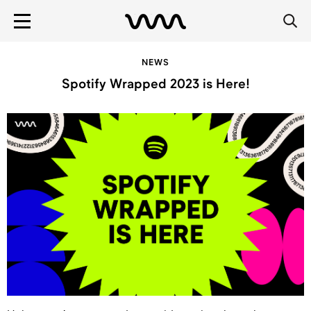
NEWS
Spotify Wrapped 2023 is Here!