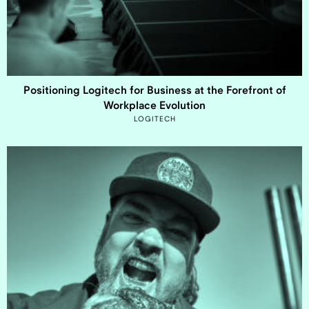
Positioning Logitech for Business at the Forefront of
Workplace Evolution
LOGITECH