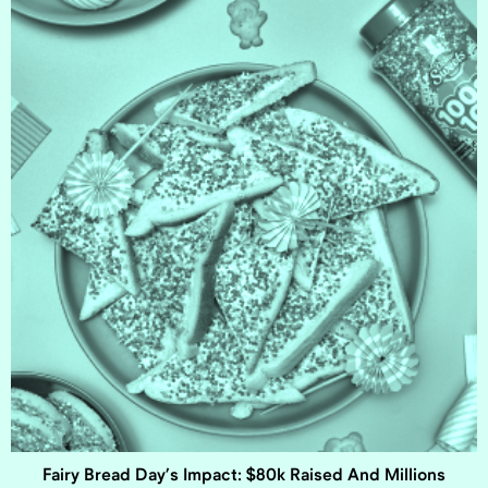
Fairy Bread Day’s Impact: $80k Raised And Millions