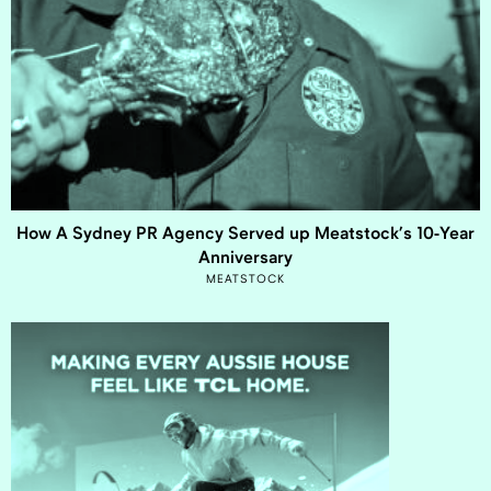
How A Sydney PR Agency Served up Meatstock’s 10-Year
Anniversary
MEATSTOCK