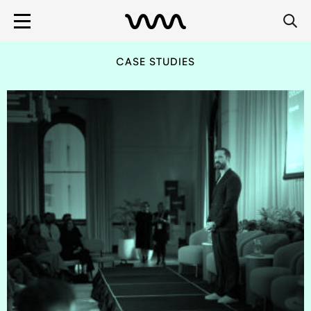
CASE STUDIES