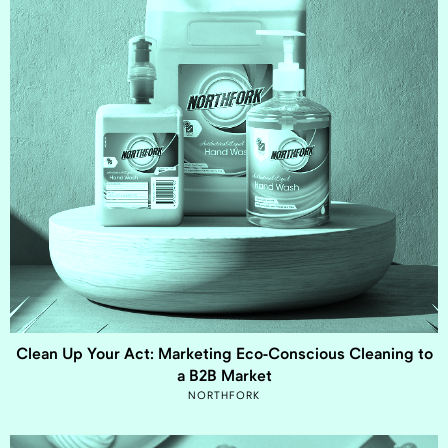
Clean Up Your Act: Marketing Eco-Conscious Cleaning to
a B2B Market
NORTHFORK