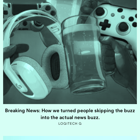
Breaking News: How we turned people skipping the buzz
into the actual news buzz.
LOGITECH G