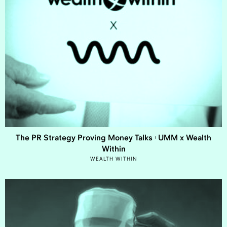
The PR Strategy Proving Money Talks | UMM x Wealth
Within
WEALTH WITHIN