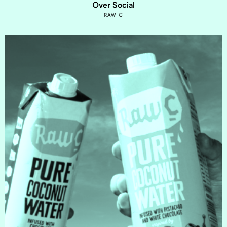
Over Social
RAW C