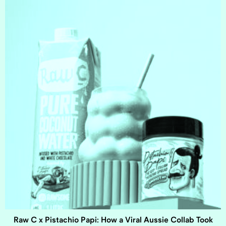
Raw C x Pistachio Papi: How a Viral Aussie Collab Took