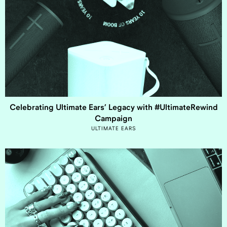
Celebrating Ultimate Ears’ Legacy with #UltimateRewind
Campaign
ULTIMATE EARS