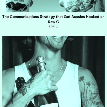
The Communications Strategy that Got Aussies Hooked on
Raw C
RAW C