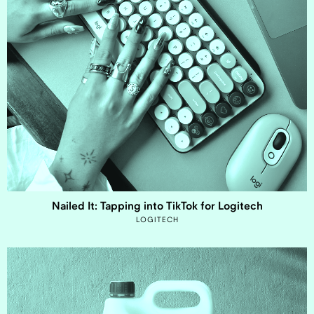
Nailed It: Tapping into TikTok for Logitech
LOGITECH