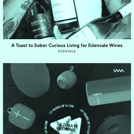
A Toast to Sober Curious Living for Edenvale Wines
EDENVALE