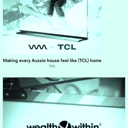
Making every Aussie house feel like (TCL) home
TCL