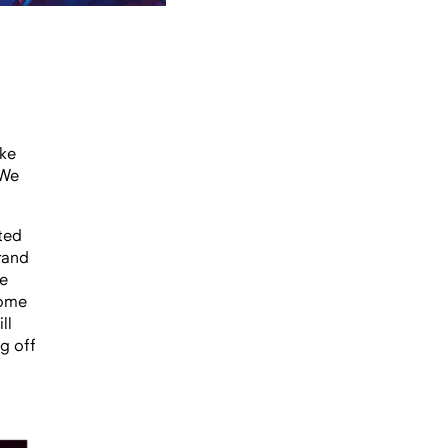
ke
 We
ted
rand
he
some
ll
ng off