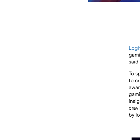
Logi
gami
said 
To s
to c
awar
gami
insi
cravi
by l