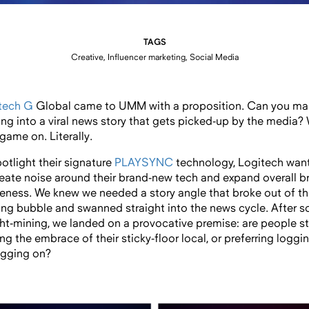
TAGS
Creative, Influencer marketing, Social Media
tech G
Global came to UMM with a proposition. Can you ma
ng into a viral news story that gets picked-up by the media?
game on. Literally.
potlight their signature
PLAYSYNC
technology, Logitech wan
reate noise around their brand-new tech and expand overall b
eness. We knew we needed a story angle that broke out of t
ng bubble and swanned straight into the news cycle. After 
ght-mining, we landed on a provocative premise: are people sti
ng the embrace of their sticky-floor local, or preferring loggi
ogging on?