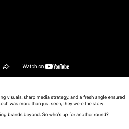
king visuals, sharp media strategy, and a fresh angle ensured
tech was more than just seen, they were the story.
ing brands beyond. So who’s up for another round?