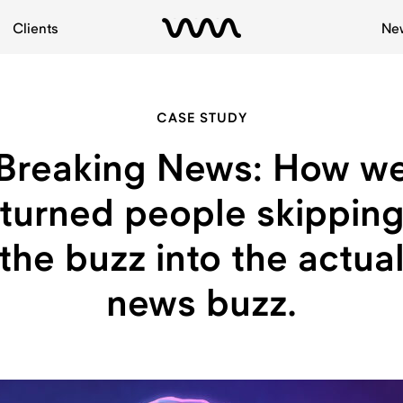
Clients
Ne
CASE STUDY
Breaking News: How w
turned people skippin
the buzz into the actua
news buzz.