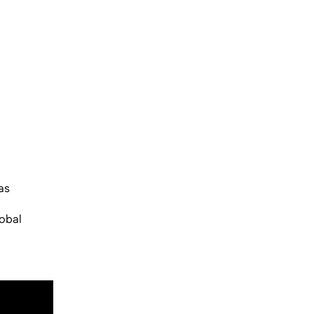
as
lobal