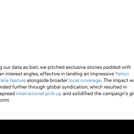
g our data as bait, we pitched exclusive stories padded with
n interest angles, effective in landing an impressive
Yahoo
alia feature
alongside broader
local
coverage
. The impact w
nded further through global syndication, which resulted in
spread
international
pick-up
a
nd solidified the campaign’s g
rint.