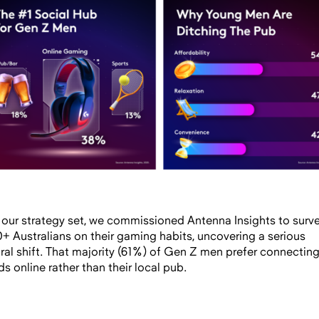
 our strategy set, we commissioned Antenna Insights to surv
0+ Australians on their gaming habits, uncovering a serious
ural shift. That majority (61%) of Gen Z men prefer connecting
ds online rather than their local pub.