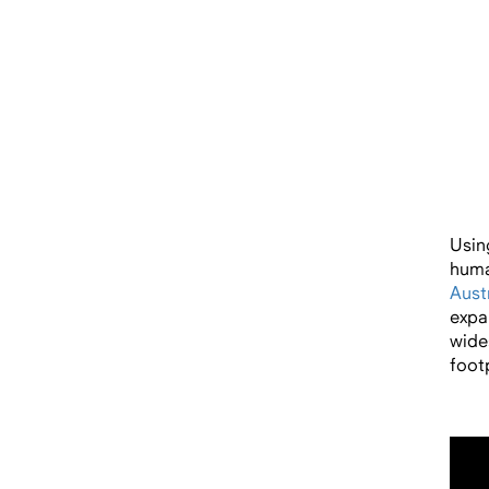
Usin
huma
Austr
expa
wide
footp