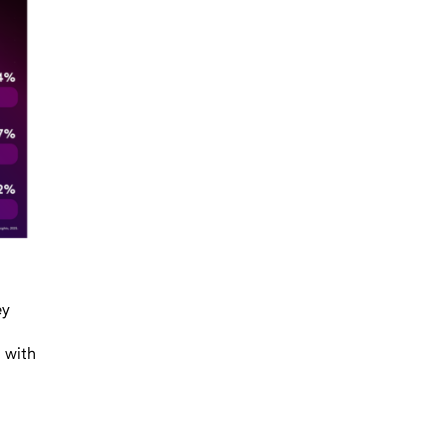
ey
 with