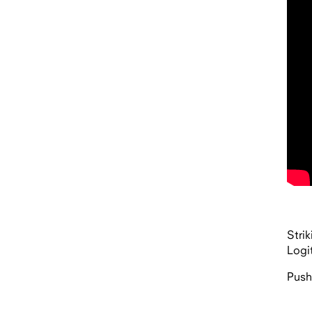
Stri
Logi
Push