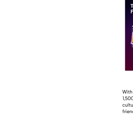
With
1,50
cult
frien