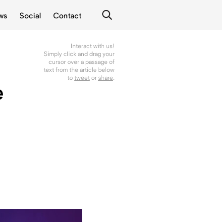
ws
Social
Contact
Interact with us!
Simply click and drag your
cursor over a passage of
text from the article below
to
tweet
or
share
.
e
g
l