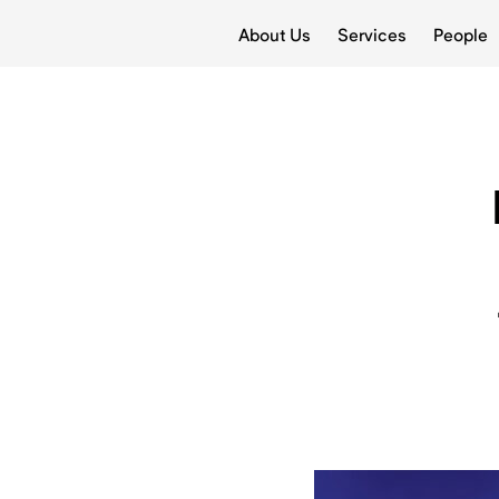
About Us
Services
People