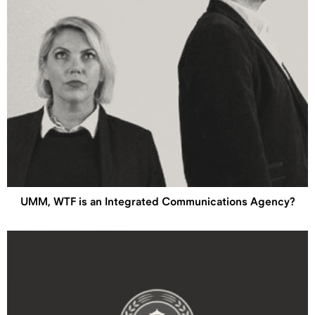
UMM, WTF is an Integrated Communications Agency?