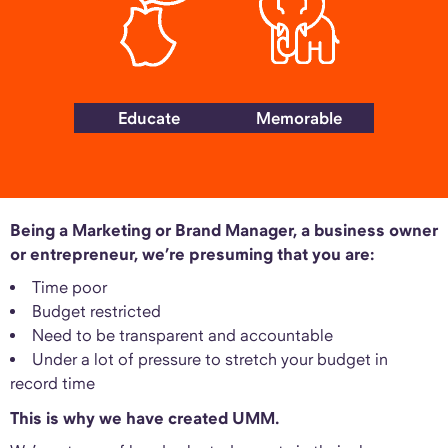
Educate
Memorable
Being a Marketing or Brand Manager, a business owner
or entrepreneur, we’re presuming that you are:
Time poor
Budget restricted
Need to be transparent and accountable
Under a lot of pressure to stretch your budget in
record time
This is why we have created UMM.