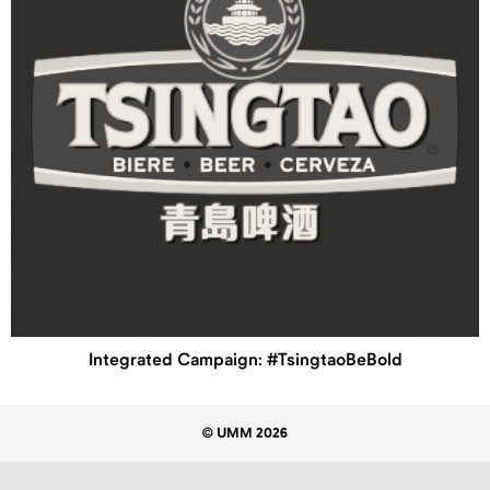
Integrated Campaign: #TsingtaoBeBold
© UMM 2026