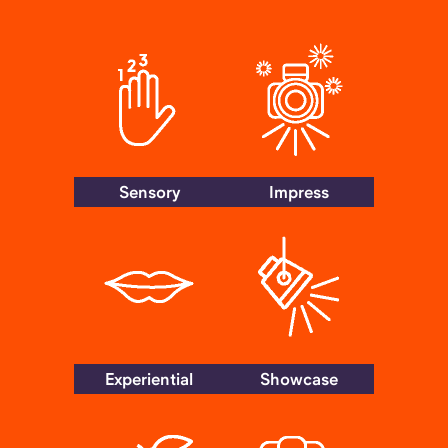
Sensory
Impress
Experiential
Showcase