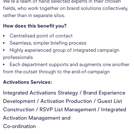
We’re a team of hand selected experts in their chosen
fields, who work together on brand solutions collectively,
rather than in separate silos.
How does this benefit you?
Centralised point of contact
Seamless, simpler briefing process
Highly experienced group of integrated campaign
professionals
Each department supports and augments one another
from the outset through to the end-of-campaign
Activations Services:
Integrated Activations Strategy / Brand Experience
Development / Activation Production / Guest List
Construction / RSVP List Management / Integrated
Activation Management and
Co-ordination