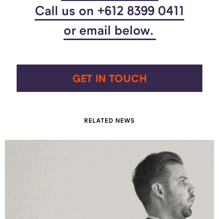
Call us on +612 8399 0411
or email below.
GET IN TOUCH
RELATED NEWS