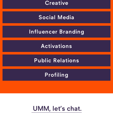
Creative
Social Media
Influencer Branding
Activations
Public Relations
Profiling
UMM, let’s chat.