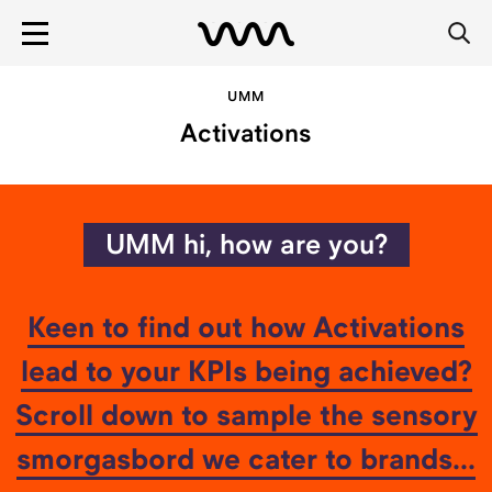
UMM
Activations
Tell us more
Msg:
UMM hi, how are you?
Keen to find out how Activations
lead to your KPIs being achieved?
Scroll down to sample the sensory
ENTER
smorgasbord we cater to brands...