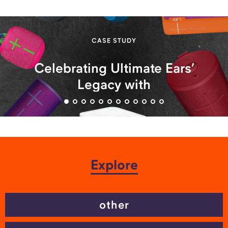
CASE STUDY
Celebrating Ultimate Ears’
Legacy with
#UltimateRewind Campaign
Explore
other