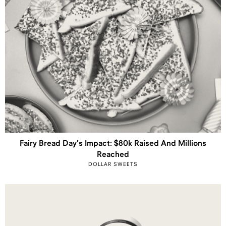
Fairy Bread Day’s Impact: $80k Raised And Millions
Reached
DOLLAR SWEETS