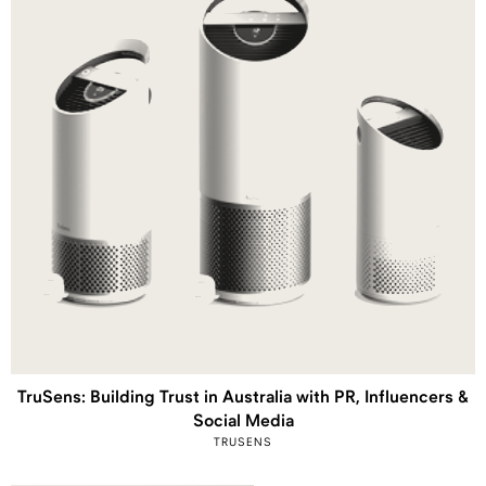
TruSens: Building Trust in Australia with PR, Influencers &
Social Media
TRUSENS