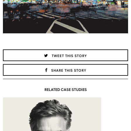
TWEET THIS STORY
SHARE THIS STORY
RELATED CASE STUDIES