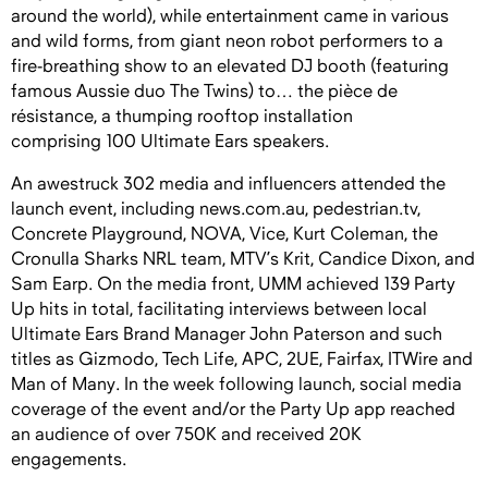
around the world), while entertainment came in various
and wild forms, from giant neon robo
t performers to a
fire-breathing show to an elevated DJ booth (featuring
famous Aussie duo The Twins) to… the pièce de
résistance, a thumping rooftop installation
comprising 100 Ultimate Ears speakers.
An awestruck 302 media and influencers attended the
launch event, including news.com.au, pedestrian.tv,
Concrete Playground, NOVA, Vice, Kurt Coleman, the
Cronulla Sharks NRL team, MTV’s Krit, Candice Dixon, and
Sam Earp. On the media front, UMM achieved 139 Party
Up hits in total, facilitating interviews between local
Ultimate Ears Brand Manager John Paterson and such
titles as Gizmodo, Tech Life, APC, 2UE, Fairfax, ITWire and
Man of Many. In the week following launch, social media
coverage of the event and/or the Party Up app reached
an audience of over 750K and received 20K
engagements.