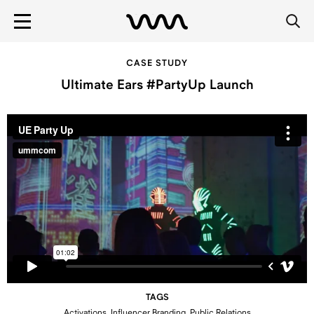
CASE STUDY
Ultimate Ears #PartyUp Launch
TAGS
Activations, Influencer Branding, Public Relations