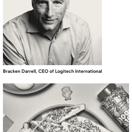
Bracken Darrell, CEO of Logitech International