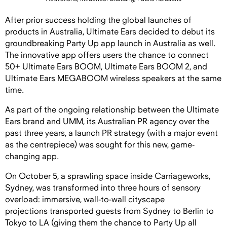
After prior success holding the global launches of
products in Australia, Ultimate Ears decided to debut its
groundbreaking Party Up app launch in Australia as well.
The innovative app offers users the chance to connect
50+ Ultimate Ears BOOM, Ultimate Ears BOOM 2, and
Ultimate Ears MEGABOOM wireless speakers at the same
time.
As part of the ongoing relationship between the Ultimate
Ears brand and UMM, its Australian PR agency over the
past three years, a launch PR strategy (with a major event
as the centrepiece) was sought for this new, game-
changing app.
On October 5, a sprawling space inside Carriageworks,
Sydney, was transformed into three hours of sensory
overload: immersive, wall-to-wall cityscape
projections transported guests from Sydney to Berlin to
Tokyo to LA (giving them the chance to Party Up all