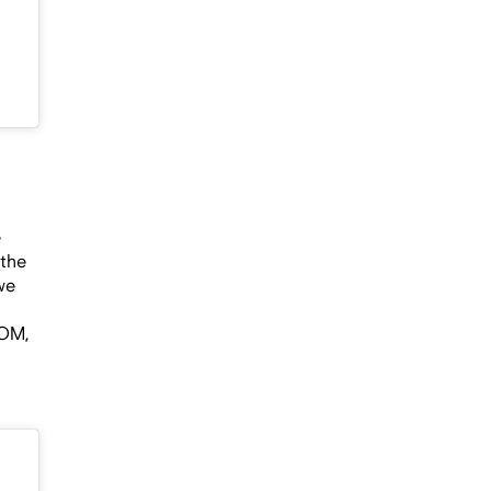
e
 the
we
OOM,