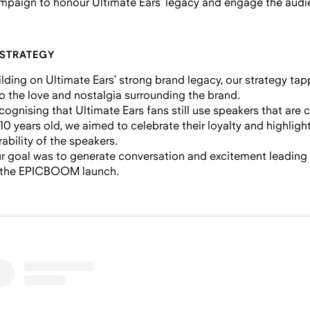
mpaign to honour Ultimate Ears’ legacy and engage the audi
 STRATEGY
ilding on Ultimate Ears’ strong brand legacy, our strategy ta
to the love and nostalgia surrounding the brand.
cognising that Ultimate Ears fans still use speakers that are 
 10 years old, we aimed to celebrate their loyalty and highligh
rability of the speakers.
r goal was to generate conversation and excitement leading
 the EPICBOOM launch.