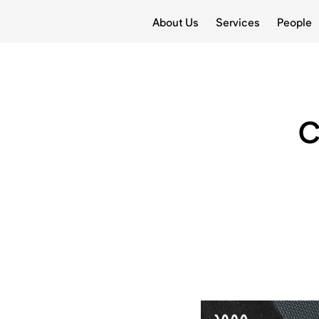
About Us
Services
People
C