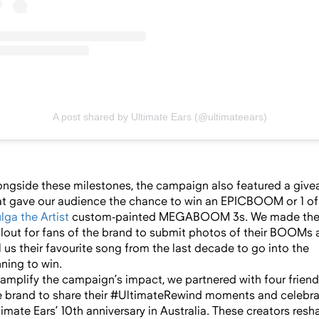
A post shared by Ultimate Ears (@ultimateears)
ongside these milestones, the campaign also featured a giv
at gave our audience the chance to win an EPICBOOM or 1 of
lga the Artist
custom-painted MEGABOOM 3s. We made th
llout for fans of the brand to submit photos of their BOOMs
ll us their favourite song from the last decade to go into the
nning to win.
 amplify the campaign’s impact, we partnered with four friend
e brand to share their #UltimateRewind moments and celebr
timate Ears’ 10th anniversary in Australia. These creators resh