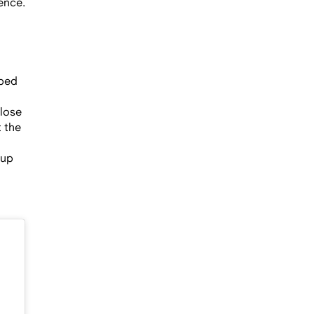
ence.
pped
close
t the
 up