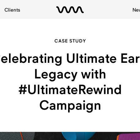
Clients
Ne
CASE STUDY
elebrating Ultimate Ear
Legacy with
#UltimateRewind
Campaign