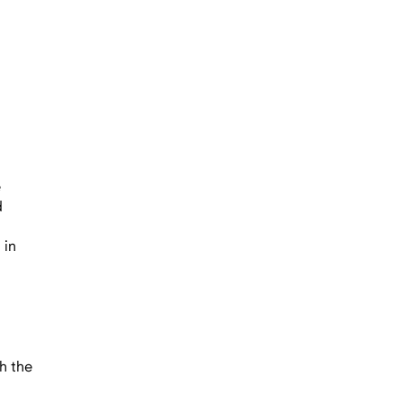
n
e
d
 in
h the