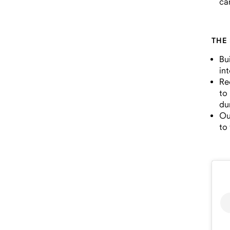
ca
THE
Bu
in
Re
to
du
Ou
to