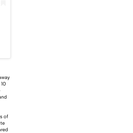
eaway
 10
e
 and
s of
ate
ared