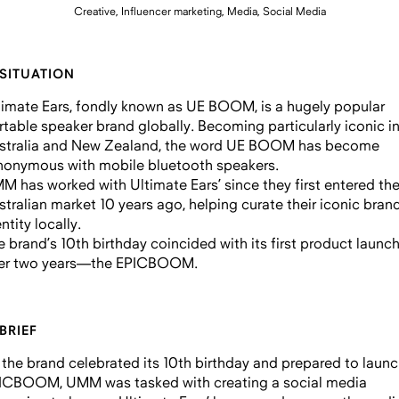
Creative, Influencer marketing, Media, Social Media
 SITUATION
timate Ears, fondly known as UE BOOM, is a hugely popular
rtable speaker brand globally. Becoming particularly iconic i
stralia and New Zealand, the word UE BOOM has become
nonymous with mobile bluetooth speakers.
M has worked with Ultimate Ears’ since they first entered th
stralian market 10 years ago, helping curate their iconic bran
ntity locally.
e brand’s 10th birthday coincided with its first product launch
er two years—the EPICBOOM.
 BRIEF
 the brand celebrated its 10th birthday and prepared to launc
ICBOOM, UMM was tasked with creating a social media