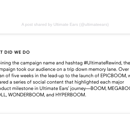
A post shared by Ultimate Ears (@ultimateears)
T DID WE DO
ining the campaign name and hashtag #UltimateRewind, th
mpaign took our audience on a trip down memory lane. Over
an of five weeks in the lead-up to the launch of EPICBOOM, 
ared a series of social content that highlighted each major
oduct milestone in Ultimate Ears’ journey—BOOM, MEGAB
LL, WONDERBOOM, and HYPERBOOM.