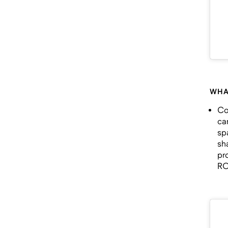
WHA
Co
ca
sp
sh
pr
RO