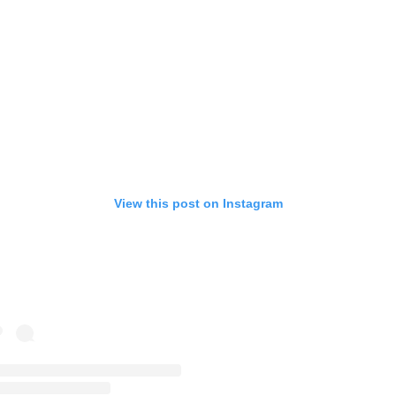
View this post on Instagram