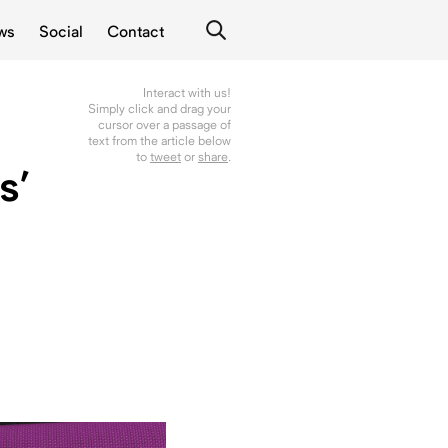
ws
Social
Contact
Interact with us!
Simply click and drag your
cursor over a passage of
text from the article below
to
tweet
or
share
.
s’