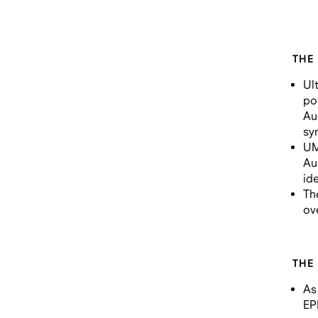
THE
Ul
po
Au
sy
UM
Au
ide
Th
ov
THE
As
EP