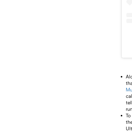
Al
th
Mu
ca
te
ru
To
th
Ul