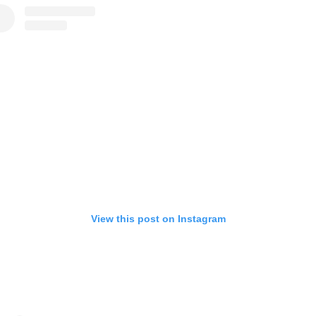
View this post on Instagram