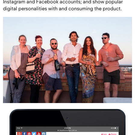
Instagram and Facebook accounts; and show popular
digital personalities with and consuming the product.