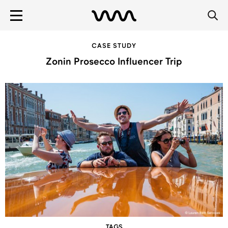
CASE STUDY
Zonin Prosecco Influencer Trip
TAGS