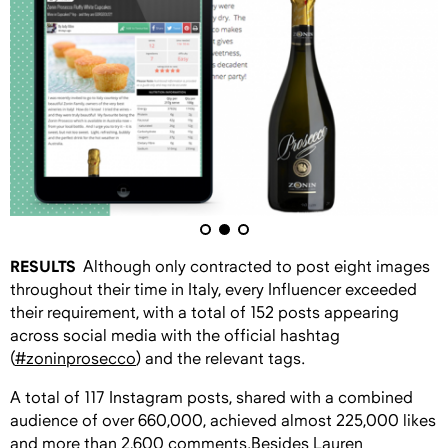
RESULTS
Although only contracted to post eight images
throughout their time in Italy, every Influencer exceeded
their requirement, with a total of 152 posts appearing
across social media with the official hashtag
(
#zoninprosecco
) and the relevant tags.
A total of 117 Instagram posts, shared with a combined
audience of over 660,000, achieved almost 225,000 likes
and more than 2,600 comments.Besides
Lauren