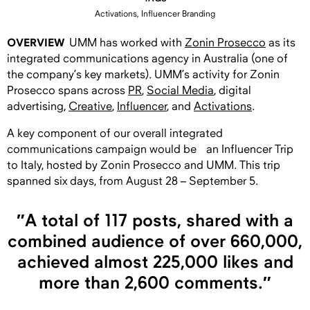
Activations, Influencer Branding
OVERVIEW
UMM has worked with
Zonin Prosecco
as its
integrated communications agency in Australia (one of
the company’s key markets). UMM’s activity for Zonin
Prosecco spans across
PR
,
S
ocial Media
, digital
advertising,
C
reative
,
I
nfluencer
, and
Activations
.
A key component of our overall integrated
communications campaign would be an Influencer Trip
to Italy, hosted by Zonin Prosecco and UMM. This trip
spanned six days, from August 28 – September 5.
″A total of 117 posts, shared with a
combined audience of over 660,000,
achieved almost 225,000 likes and
more than 2,600 comments.″