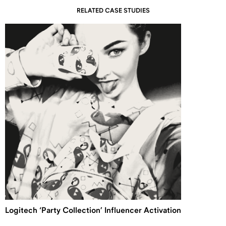
RELATED CASE STUDIES
Logitech ‘Party Collection’ Influencer Activation