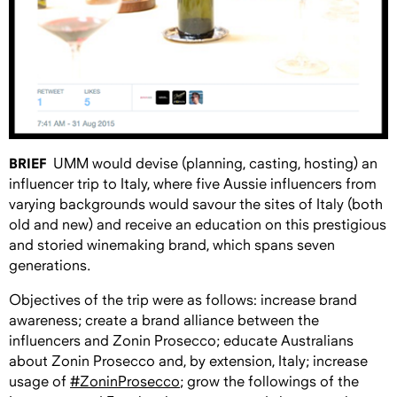
BRIEF
UMM would devise (planning, casting, hosting) an
influencer trip to Italy, where five Aussie influencers from
varying backgrounds would savour the sites of Italy (both
old and new) and receive an education on this prestigious
and storied winemaking brand, which spans seven
generations.
Objectives of the trip were as follows: increase brand
awareness; create a brand alliance between the
influencers and Zonin Prosecco; educate Australians
about Zonin Prosecco and, by extension, Italy; increase
usage of
#ZoninProsecco
; grow the followings of the