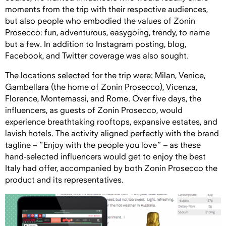
moments from the trip with their respective audiences,
but also people who embodied the values of Zonin
Prosecco: fun, adventurous, easygoing, trendy, to name
but a few. In addition to Instagram posting, blog,
Facebook, and Twitter coverage was also sought.
The locations selected for the trip were: Milan, Venice,
Gambellara (the home of Zonin Prosecco), Vicenza,
Florence, Montemassi, and Rome. Over five days, the
influencers, as guests of Zonin Prosecco, would
experience breathtaking rooftops, expansive estates, and
lavish hotels. The activity aligned perfectly with the brand
tagline – “Enjoy with the people you love” – as these
hand-selected influencers would get to enjoy the best
Italy had offer, accompanied by both Zonin Prosecco the
product and its representatives.