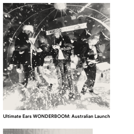
Ultimate Ears WONDERBOOM: Australian Launch