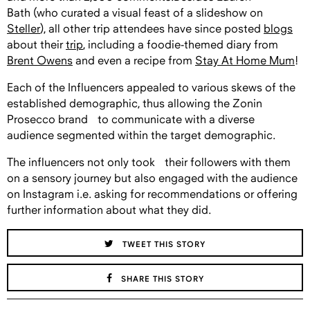
Bath
(who curated a visual feast of a slideshow on
Steller
),
all other trip attendees have since posted
blogs
about their
trip
, including a foodie-themed diary from
Brent Owens
and even a recipe from
Stay At Home Mum
!
Each of the Influencers appealed to various skews of the
established demographic, thus allowing the Zonin
Prosecco brand to communicate with a diverse
audience segmented within the target demographic.
The influencers not only took their followers with them
on a sensory journey but also engaged with the audience
on Instagram i.e. asking for recommendations or offering
further information about what they did.
TWEET THIS STORY
SHARE THIS STORY