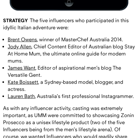
STRATEGY
The five influencers who participated in this
idyllic Italian adventure were:
Brent Owens
, winner of MasterChef Australia 2014.
Jody Allen
, Chief Content Editor of Australian blog Stay
At Home Mum, the ultimate online guide for modern
mums.
James Want
, Editor of aspirational men’s blog The
Versatile Gent.
Kate Boissett
, a Sydney-based model, blogger, and
actress.
Lauren Bath
, Australia’s first professional Instagrammer.
As with any influencer activity, casting was extremely
important, as UMM were committed to showcasing Zonin
Prosecco as a unisex lifestyle product (two of the five
Influencers being from the men’s lifestyle arena). Of
course, we wanted Influencers who would readily share