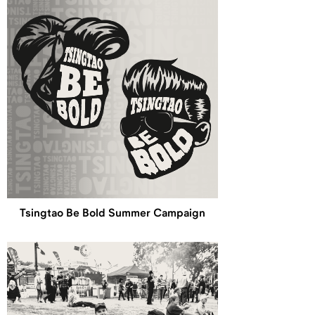
Tsingtao Be Bold Summer Campaign