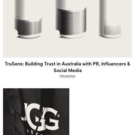
TruSens: Building Trust in Australia with PR, Influencers &
Social Media
TRUSENS