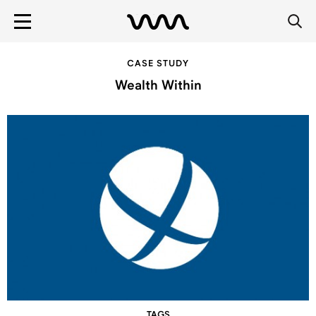
CASE STUDY
Wealth Within
TAGS