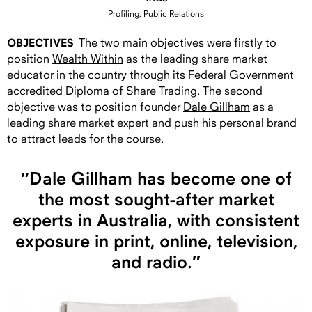
Profiling, Public Relations
OBJECTIVES
The two main objectives were firstly to
position
Wealth Within
as the leading share market
educator in the country through its Federal Government
accredited Diploma of Share Trading. The second
objective was to position founder
Dale Gillham
as a
leading share market expert and push his personal brand
to attract leads for the course.
″Dale Gillham has become one of
the most sought-after market
experts in Australia, with consistent
exposure in print, online, television,
and radio.″