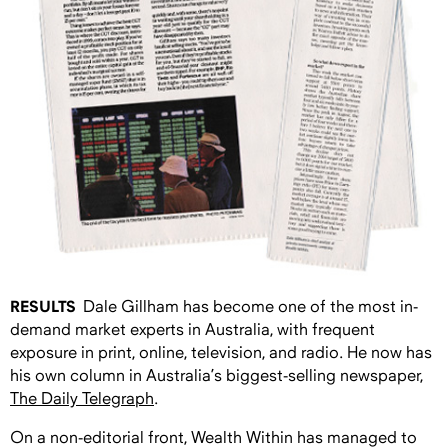
RESULTS
Dale Gillham has become one of the most in-
demand market experts in Australia, with frequent
exposure in print, online, television, and radio. He now has
his own column in Australia’s biggest-selling newspaper,
The Daily Telegraph
.
On a non-editorial front, Wealth Within has managed to