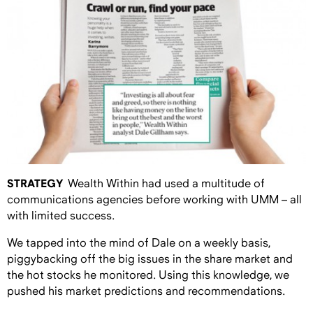
STRATEGY
Wealth Within had used a multitude of
communications agencies before working with UMM – all
with limited success.
We tapped into the mind of Dale on a weekly basis,
piggybacking off the big issues in the share market and
the hot stocks he monitored. Using this knowledge, we
pushed his market predictions and recommendations.