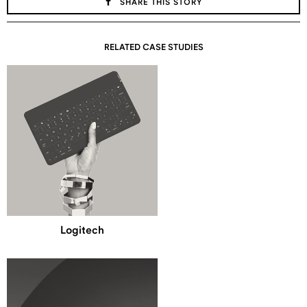
SHARE THIS STORY
RELATED CASE STUDIES
Logitech