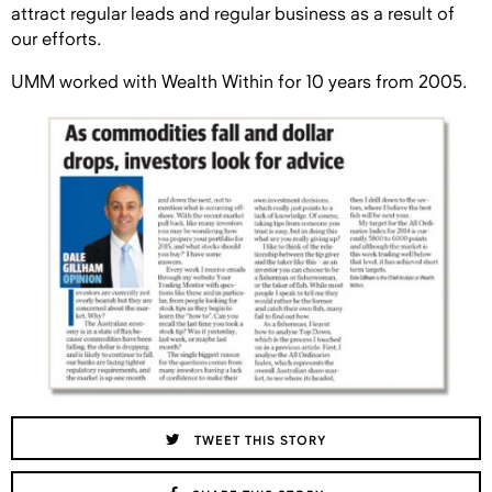
attract regular leads and regular business as a result of
our efforts.
UMM worked with Wealth Within for 10 years from 2005.
TWEET THIS STORY