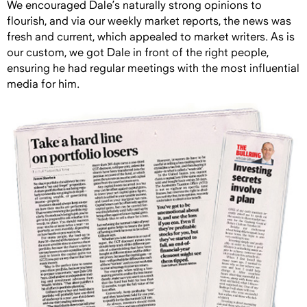
We encouraged Dale’s naturally strong opinions to
flourish, and via our weekly market reports, the news was
fresh and current, which appealed to market writers. As is
our custom, we got Dale in front of the right people,
ensuring he had regular meetings with the most influential
media for him.