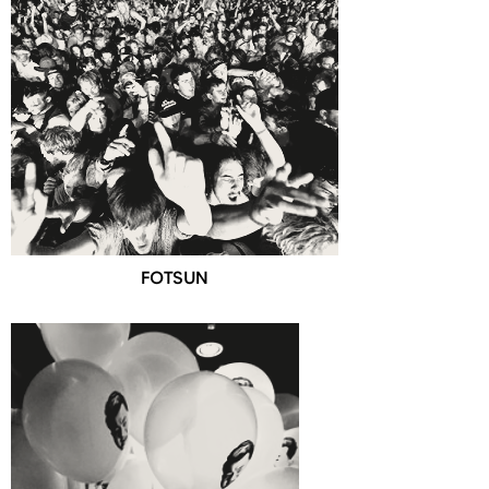
FOTSUN