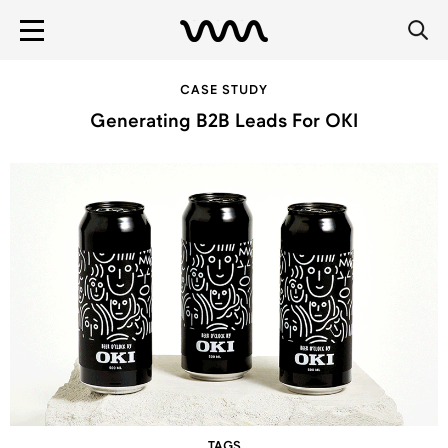
CASE STUDY
Generating B2B Leads For OKI
TAGS