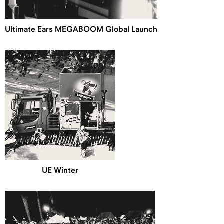
Ultimate Ears MEGABOOM Global Launch
UE Winter