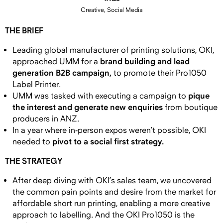
Creative, Social Media
THE BRIEF
Leading global manufacturer of printing solutions, OKI,
brand building and lead
approached UMM for a
generation B2B campaign,
to promote their Pro1050
Label Printer.
pique
UMM was tasked with executing a campaign to
the interest and generate new enquiries
from boutique
producers in ANZ.
In a year where in-person expos weren’t possible, OKI
pivot to a social first strategy.
needed to
THE STRATEGY
After deep diving with OKI’s sales team, we uncovered
the common pain points and desire from the market for
affordable short run printing, enabling a more creative
approach to labelling. And the OKI Pro1050 is the