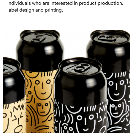
individuals who are interested in product production,
label design and printing.