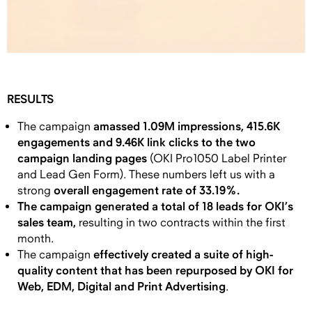
RESULTS
amassed 1.09M impressions, 415.6K
The campaign
engagements and 9.46K link clicks to the two
campaign landing pages
(OKI Pro1050 Label Printer
and Lead Gen Form). These numbers left us with a
overall engagement rate of 33.19%.
strong
The campaign generated a total of 18 leads for OKI’s
sales team,
resulting in two contracts within the first
month.
effectively created a suite of high-
The campaign
quality content that has been repurposed by OKI for
Web, EDM, Digital and Print Advertising
.