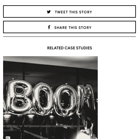
TWEET THIS STORY
SHARE THIS STORY
RELATED CASE STUDIES