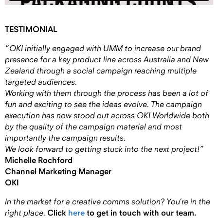
TESTIMONIAL
“OKI initially engaged with UMM to increase our brand
presence for a key product line across Australia and New
Zealand through a social campaign reaching multiple
targeted audiences.
Working with them through the process has been a lot of
fun and exciting to see the ideas evolve. The campaign
execution has now stood out across OKI Worldwide both
by the quality of the campaign material and most
importantly the campaign results.
We look forward to getting stuck into the next project!”
Michelle Rochford
Channel Marketing Manager
OKI
In the market for a creative comms solution?
You’re in the
right place.
Click
here
to get in touch with our team.