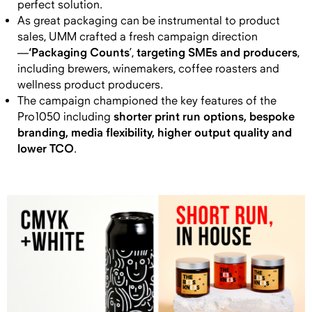
perfect solution.
As great packaging can be instrumental to product
sales, UMM crafted a fresh campaign direction
‘Packaging Counts
targeting SMEs and producers
—
’,
,
including brewers, winemakers, coffee roasters and
wellness product producers.
The campaign
championed the key features of the
shorter print run options, bespoke
Pro1050 including
branding, media flexibility, higher output quality and
lower TCO
.