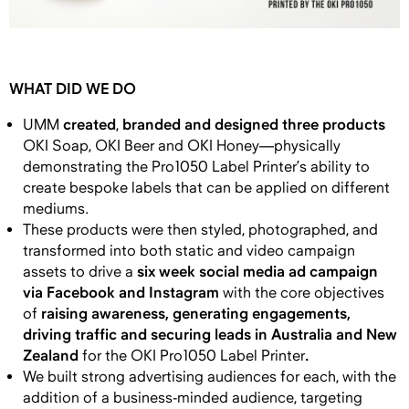
WHAT DID WE DO
created
branded and designed three products
UMM
,
OKI Soap, OKI Beer and OKI Honey—physically
demonstrating the Pro1050 Label Printer’s ability to
create bespoke labels that can be applied on different
mediums.
These products were then styled, photographed, and
transformed into both static and video campaign
six week social media ad campaign
assets to drive a
via Facebook and Instagram
with the
core objectives
raising awareness, generating engagements,
of
driving traffic and securing leads in Australia and New
Zealand
.
for the OKI Pro1050 Label Printer
We built strong advertising audiences for each, with the
addition of a business-minded audience, targeting