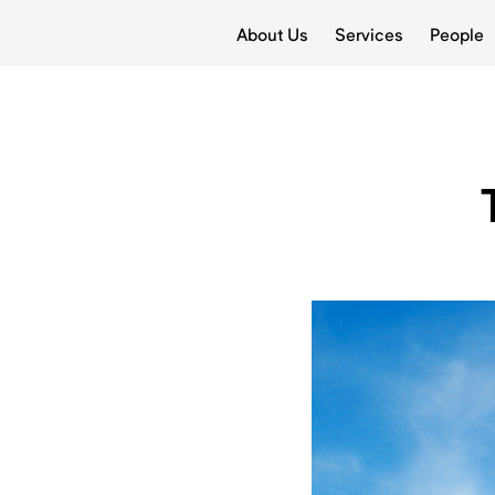
About Us
Services
People