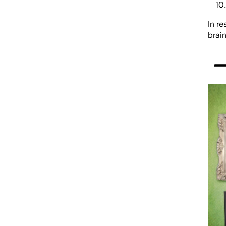
In r
brai
—