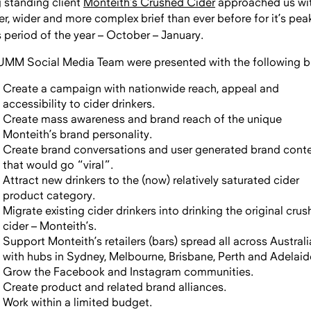
 standing client
Monteith’s Crushed Cider
approached us wi
er, wider and more complex brief than
ever before for it’s pea
s period of the year – October – January.
UMM Social Media Team were presented with the following br
Create a campaign with nationwide reach, appeal and
accessibility to cider drinkers.
Create mass awareness and brand reach of the unique
Monteith’s brand personality.
Create brand conversations and user generated brand cont
that would go “viral”.
Attract new drinkers to the (now) relatively saturated cider
product category.
Migrate existing cider drinkers into drinking the original cru
cider – Monteith’s.
Support Monteith’s retailers (bars) spread all across Australi
with hubs in Sydney, Melbourne, Brisbane, Perth and Adelaid
Grow the Facebook and Instagram communities.
Create product and related brand alliances.
Work within a limited budget.