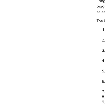
Long
bigg
sale
The 