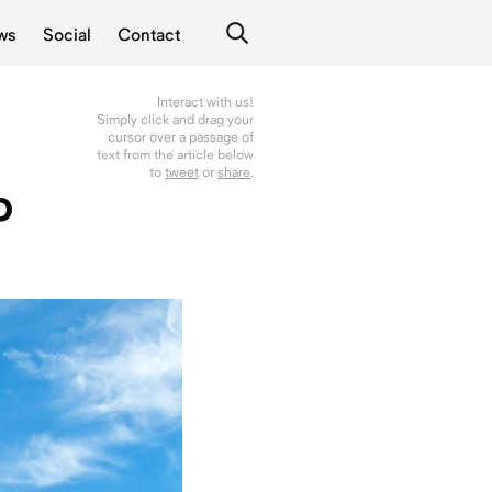
ws
Social
Contact
Interact with us!
Simply click and drag your
cursor over a passage of
text from the article below
to
tweet
or
share
.
b