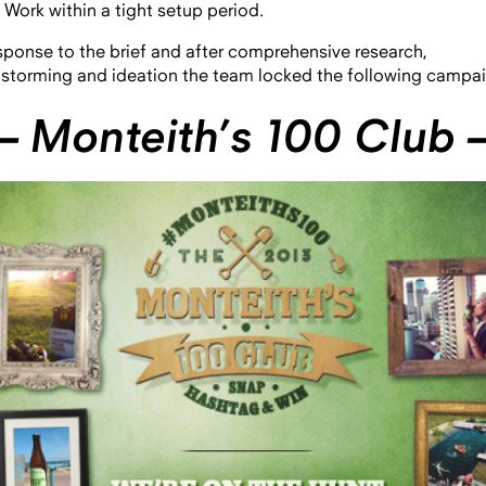
Work within a tight setup period.
esponse to the brief and after comprehensive research,
nstorming and ideation the team locked the following campai
 Monteith’s 100 Club