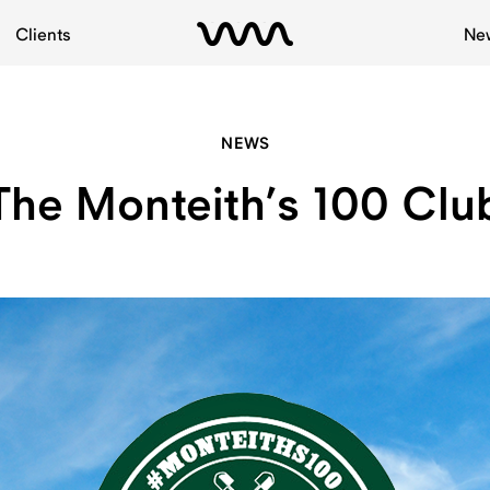
Clients
Ne
NEWS
The Monteith’s 100 Clu