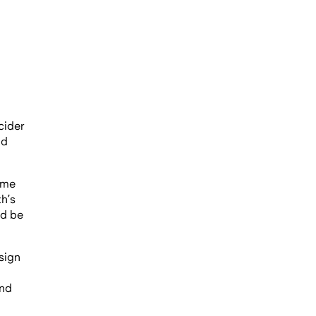
cider
nd
ome
h’s
ld be
sign
and