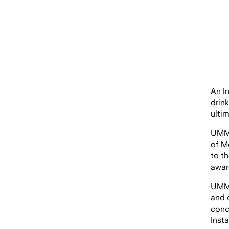
An I
drin
ulti
UMM 
of M
to t
awar
UMM’
and 
conc
Inst