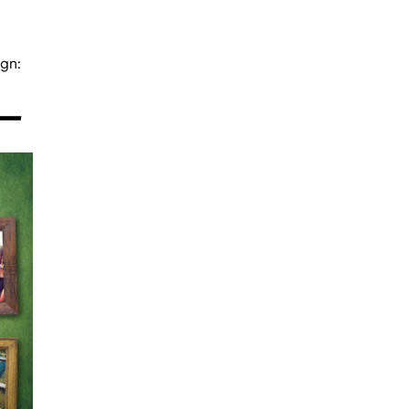
gn:
 —