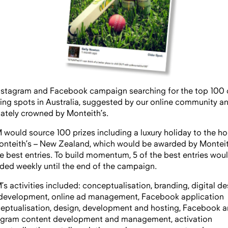
nstagram and Facebook campaign searching for the top 100 
king spots in Australia, suggested by our online community a
mately crowned by Monteith’s.
would source 100 prizes including a luxury holiday to the h
onteith’s – New Zealand, which would be awarded by Monteit
he best entries. To build momentum, 5 of the best entries wou
ded weekly until the end of the campaign.
s activities included: conceptualisation, branding, digital de
development, online ad management, Facebook application
eptualisation, design, development and hosting, Facebook 
agram content development and management, activation