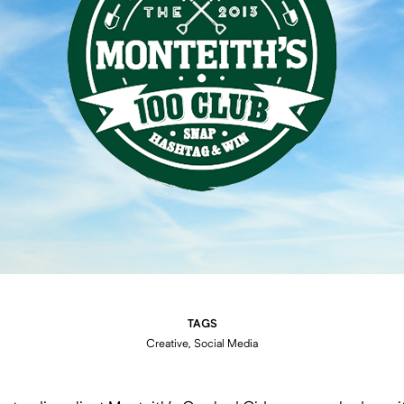
TAGS
Creative, Social Media