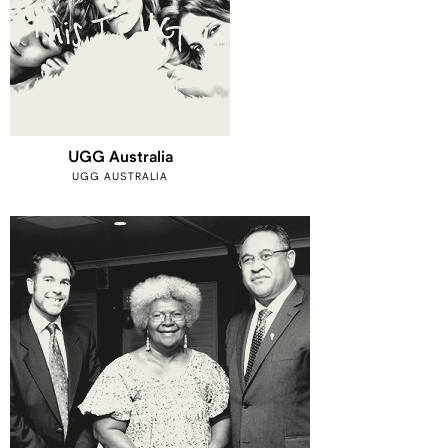
UGG Australia
UGG AUSTRALIA