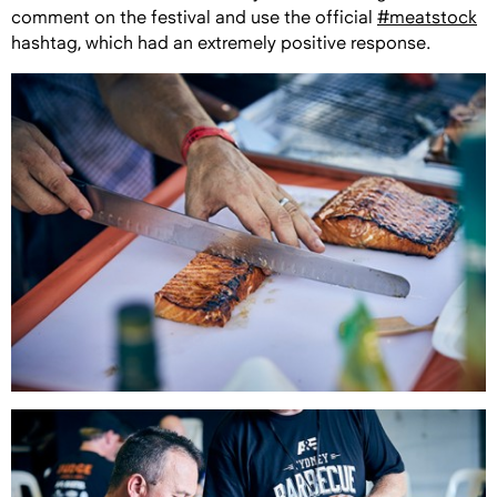
comment on the festival and use the official
#meatstock
hashtag, which had an extremely positive response.