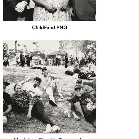
ChildFund PNG