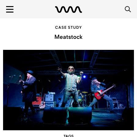
CASE STUDY
Meatstock
TAGS