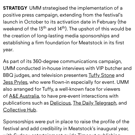
STRATEGY
UMM strategised the implementation of a
positive press campaign, extending from the festival’s
launch in October to its activation date in February (the
th
th
weekend of the 13
and 14
). The upshot of this would be
the creation of long-lasting media sponsorships and
establishing a firm foundation for Meatstock in its first
year.
As part of its 360-degree communications campaign,
UMM conducted in-house interviews with VIP butcher and
BBQ judges, and television presenters
Tuffy Stone
and
Jess Pryles
, who were flown-in especially for event. UMM
also arranged for Tuffy, a well-known face for viewers
of
A&E Australia
, to have pre-event interactions with
publications such as
Delicious
,
The Daily Telegraph
, and
Collective Hub
.
Sponsorships were put in place to raise the profile of the
festival and add credibility in Meatstock’s inaugural year,