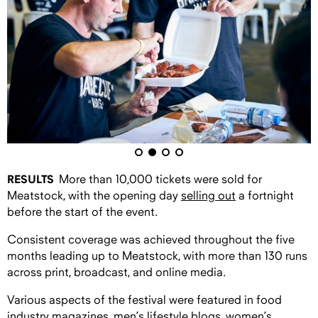
RESULTS
More than 10,000 tickets were sold for
Meatstock, with the opening day
selling out
a fortnight
before the start of the event.
Consistent coverage was achieved throughout the five
months leading up to Meatstock, with more than 130 runs
across print, broadcast, and online media.
Various aspects of the festival were featured in food
industry magazines, men’s lifestyle blogs, women’s