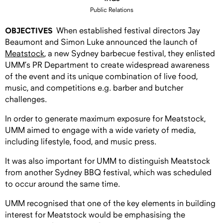
Public Relations
OBJECTIVES
When established festival directors Jay
Beaumont and Simon Luke announced the launch of
Meatstock
, a new Sydney barbecue festival, they enlisted
UMM’s PR Department to create widespread awareness
of the event and its unique combination of live food,
music, and competitions e.g. barber and butcher
challenges.
In order to generate maximum exposure for Meatstock,
UMM aimed to engage with a wide variety of media,
including lifestyle, food, and music press.
It was also important for UMM to distinguish Meatstock
from another Sydney BBQ festival, which was scheduled
to occur around the same time.
UMM recognised that one of the key elements in building
interest for Meatstock would be emphasising the