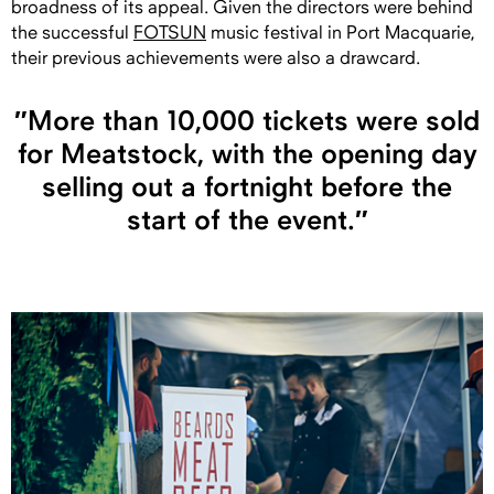
broadness of its appeal. Given the directors were behind
the successful
FOTSUN
music festival in Port Macquarie,
their previous achievements were also a drawcard.
″More than 10,000 tickets were sold
for Meatstock, with the opening day
selling out a fortnight before the
start of the event.″