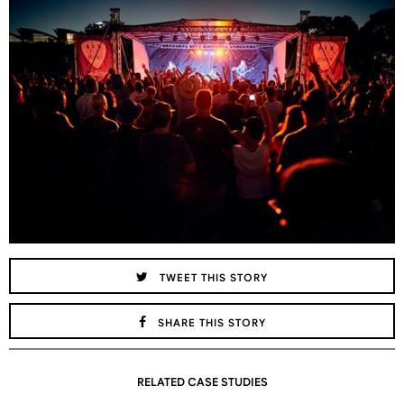
TWEET THIS STORY
SHARE THIS STORY
RELATED CASE STUDIES