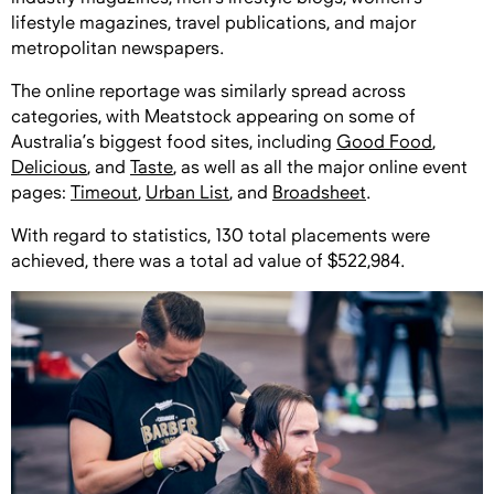
lifestyle magazines, travel publications, and major
metropolitan newspapers.
The online reportage was similarly spread across
categories, with Meatstock appearing on some of
Australia’s biggest food sites, including
Good Food
,
Delicious
, and
Taste
, as well as all the major online event
pages:
Timeout
,
Urban List
, and
Broadsheet
.
With regard to statistics, 130 total placements were
achieved, there was a total ad value of $522,984.