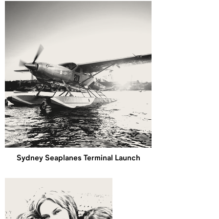
Sydney Seaplanes Terminal Launch