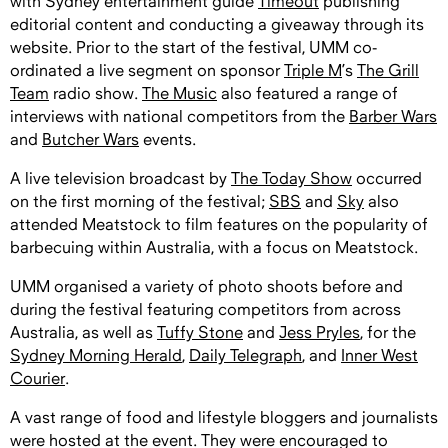
with Sydney entertainment guide
Timeout
publishing
editorial content and conducting a giveaway through its
website. Prior to the start of the festival, UMM co-
ordinated a live segment on sponsor
Triple M
’s
The Grill
Team
radio show.
The Music
also featured a range of
interviews with national competitors from the
Barber Wars
and
Butcher Wars
events.
A live television broadcast by
The Today Show
occurred
on the first morning of the festival;
SBS
and
Sky
also
attended Meatstock to film features on the popularity of
barbecuing within Australia, with a focus on Meatstock.
UMM organised a variety of photo shoots before and
during the festival featuring competitors from across
Australia, as well as
Tuffy Stone
and
Jess Pryles
, for the
Sydney Morning Herald
,
Daily Telegraph
, and
Inner West
Courier
.
A vast range of food and lifestyle bloggers and journalists
were hosted at the event. They were encouraged to